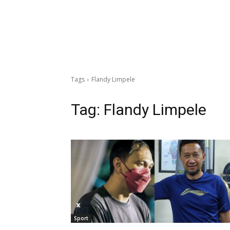
Tags
Flandy Limpele
Tag:
Flandy Limpele
Sport