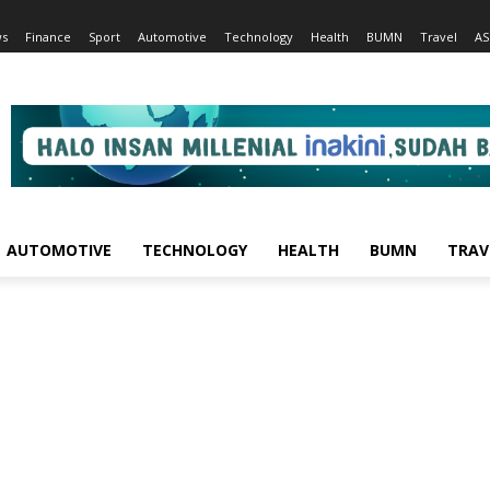
s
Finance
Sport
Automotive
Technology
Health
BUMN
Travel
AS
AUTOMOTIVE
TECHNOLOGY
HEALTH
BUMN
TRAV