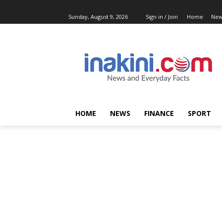
Sunday, August 9, 2026
Sign in / Join
Home
New
HOME
NEWS
FINANCE
SPORT